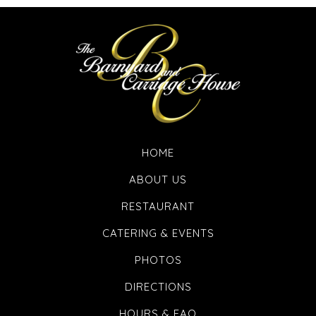
HOME
ABOUT US
RESTAURANT
CATERING & EVENTS
PHOTOS
DIRECTIONS
HOURS & FAQ