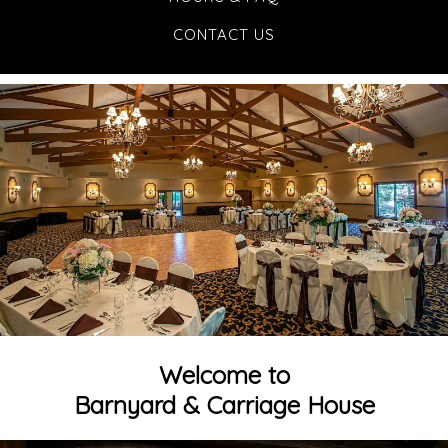
CONTACT US
Welcome to
Barnyard & Carriage House