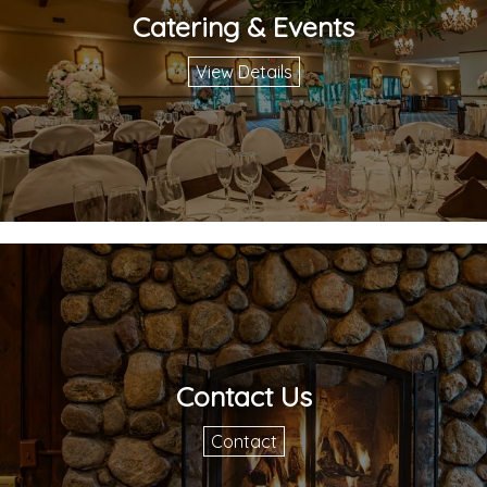
Catering & Events
View Details
Contact Us
Contact