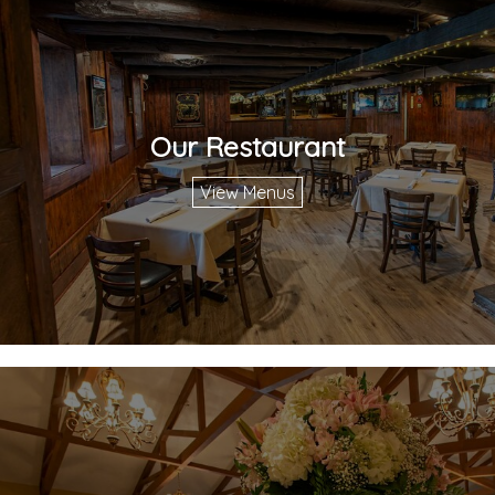
Our Restaurant
View Menus